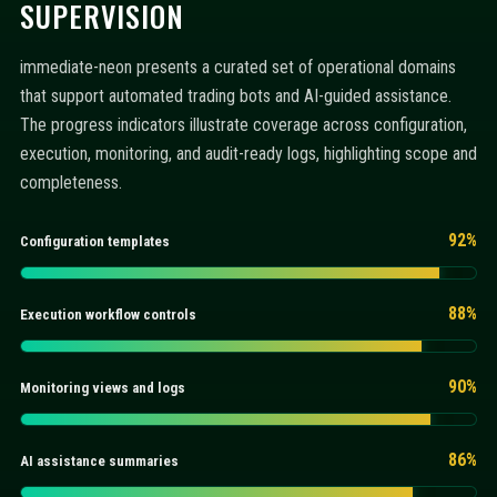
SUPERVISION
immediate-neon presents a curated set of operational domains
that support automated trading bots and AI-guided assistance.
The progress indicators illustrate coverage across configuration,
execution, monitoring, and audit-ready logs, highlighting scope and
completeness.
92%
Configuration templates
88%
Execution workflow controls
90%
Monitoring views and logs
86%
AI assistance summaries