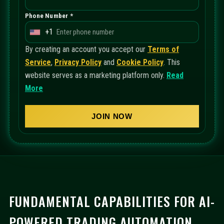
Phone Number *
+1
U
n
By creating an account you accept our
Terms of
i
Service
,
Privacy Policy
and
Cookie Policy
. This
t
website serves as a marketing platform only.
Read
e
More
d
S
JOIN NOW
t
a
t
e
s
+
FUNDAMENTAL CAPABILITIES FOR AI-
1
POWERED TRADING AUTOMATION