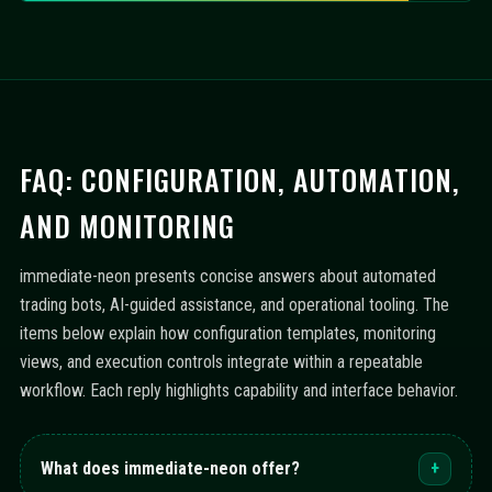
FAQ: CONFIGURATION, AUTOMATION,
AND MONITORING
immediate-neon presents concise answers about automated
trading bots, AI-guided assistance, and operational tooling. The
items below explain how configuration templates, monitoring
views, and execution controls integrate within a repeatable
workflow. Each reply highlights capability and interface behavior.
What does immediate-neon offer?
+