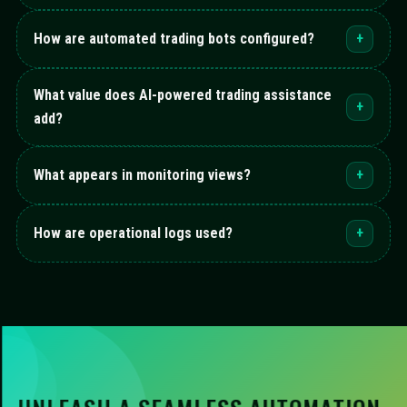
How are automated trading bots configured?
+
What value does AI-powered trading assistance
+
add?
What appears in monitoring views?
+
How are operational logs used?
+