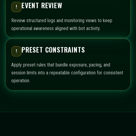
EVENT REVIEW
!
Review structured logs and monitoring views to keep
operational awareness aligned with bot activity.
PRESET CONSTRAINTS
!
Apply preset rules that bundle exposure, pacing, and
session limits into a repeatable configuration for consistent
operation.