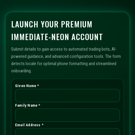
LAUNCH YOUR PREMIUM
IMMEDIATE-NEON ACCOUNT
Submit details to gain access to automated trading bots, AI-
powered guidance, and advanced configuration tools. The form
detects locale for optimal phone formatting and streamlined
onboarding.
Given Name *
Family Name *
Email Address *