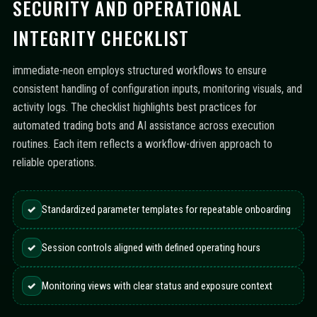
SECURITY AND OPERATIONAL
INTEGRITY CHECKLIST
immediate-neon employs structured workflows to ensure
consistent handling of configuration inputs, monitoring visuals, and
activity logs. The checklist highlights best practices for
automated trading bots and AI assistance across execution
routines. Each item reflects a workflow-driven approach to
reliable operations.
✓
Standardized parameter templates for repeatable onboarding
✓
Session controls aligned with defined operating hours
✓
Monitoring views with clear status and exposure context