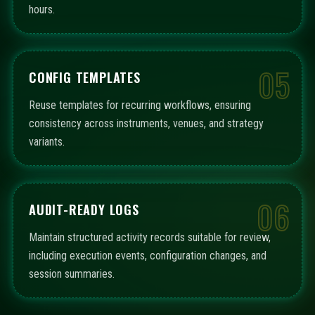
hours.
05
CONFIG TEMPLATES
Reuse templates for recurring workflows, ensuring
consistency across instruments, venues, and strategy
variants.
06
AUDIT-READY LOGS
Maintain structured activity records suitable for review,
including execution events, configuration changes, and
session summaries.