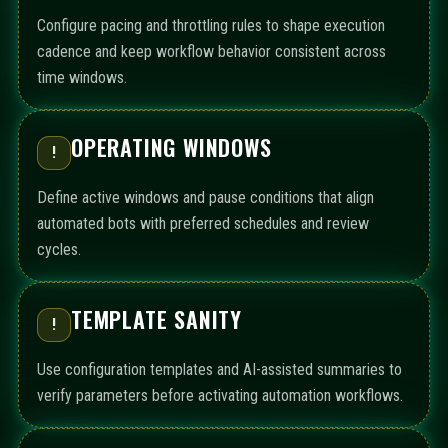
Configure pacing and throttling rules to shape execution
cadence and keep workflow behavior consistent across
time windows.
OPERATING WINDOWS
!
Define active windows and pause conditions that align
automated bots with preferred schedules and review
cycles.
TEMPLATE SANITY
!
Use configuration templates and AI-assisted summaries to
verify parameters before activating automation workflows.