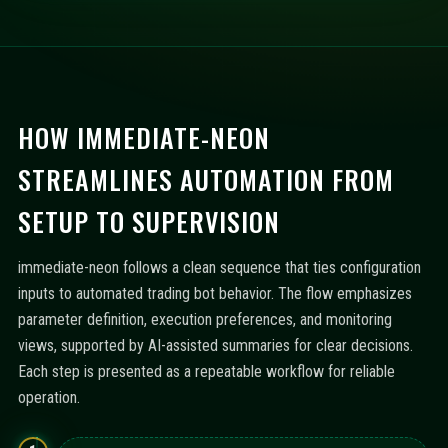
HOW IMMEDIATE-NEON
STREAMLINES AUTOMATION FROM
SETUP TO SUPERVISION
immediate-neon follows a clean sequence that ties configuration
inputs to automated trading bot behavior. The flow emphasizes
parameter definition, execution preferences, and monitoring
views, supported by AI-assisted summaries for clear decisions.
Each step is presented as a repeatable workflow for reliable
operation.