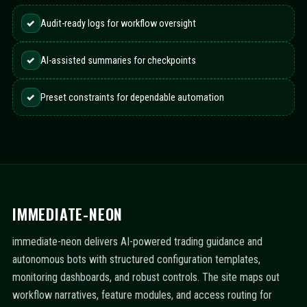
✓
Audit-ready logs for workflow oversight
✓
AI-assisted summaries for checkpoints
✓
Preset constraints for dependable automation
IMMEDIATE-NEON
immediate-neon delivers AI-powered trading guidance and
autonomous bots with structured configuration templates,
monitoring dashboards, and robust controls. The site maps out
workflow narratives, feature modules, and access routing for