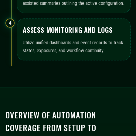
assisted summaries outlining the active configuration.
4
ASSESS MONITORING AND LOGS
Utilize unified dashboards and event records to track
states, exposures, and workflow continuity.
OVERVIEW OF AUTOMATION
COVERAGE FROM SETUP TO