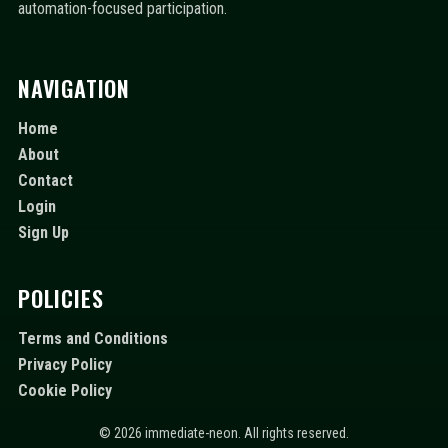
automation-focused participation.
NAVIGATION
Home
About
Contact
Login
Sign Up
POLICIES
Terms and Conditions
Privacy Policy
Cookie Policy
© 2026 immediate-neon. All rights reserved.