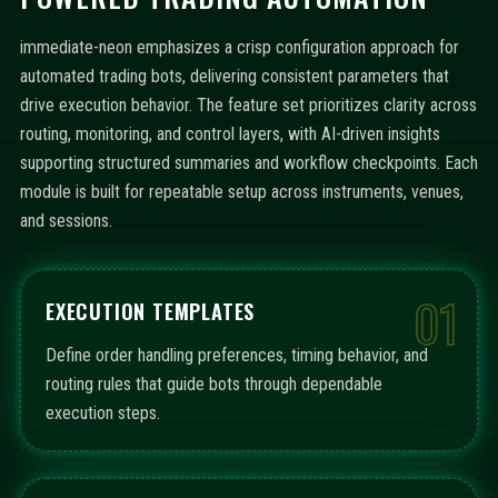
immediate-neon emphasizes a crisp configuration approach for
automated trading bots, delivering consistent parameters that
drive execution behavior. The feature set prioritizes clarity across
routing, monitoring, and control layers, with AI-driven insights
supporting structured summaries and workflow checkpoints. Each
module is built for repeatable setup across instruments, venues,
and sessions.
01
EXECUTION TEMPLATES
Define order handling preferences, timing behavior, and
routing rules that guide bots through dependable
execution steps.