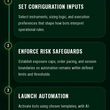
1
SET CONFIGURATION INPUTS
Select instruments, sizing logic, and execution
preferences that shape how bots interpret
operational rules.
2
ENFORCE RISK SAFEGUARDS
Establish exposure caps, order pacing, and session
boundaries so automation remains within defined
limits and thresholds.
3
LAUNCH AUTOMATION
Activate bots using chosen templates, with AI-