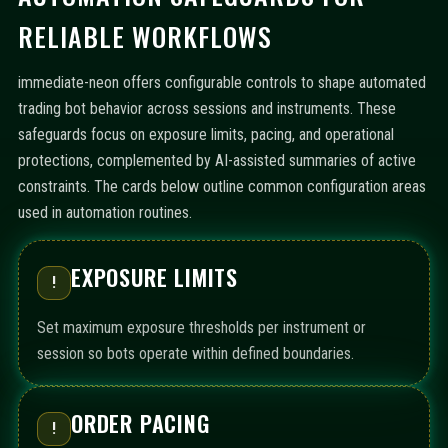
RELIABLE WORKFLOWS
immediate-neon offers configurable controls to shape automated
trading bot behavior across sessions and instruments. These
safeguards focus on exposure limits, pacing, and operational
protections, complemented by AI-assisted summaries of active
constraints. The cards below outline common configuration areas
used in automation routines.
EXPOSURE LIMITS
!
Set maximum exposure thresholds per instrument or
session so bots operate within defined boundaries.
ORDER PACING
!