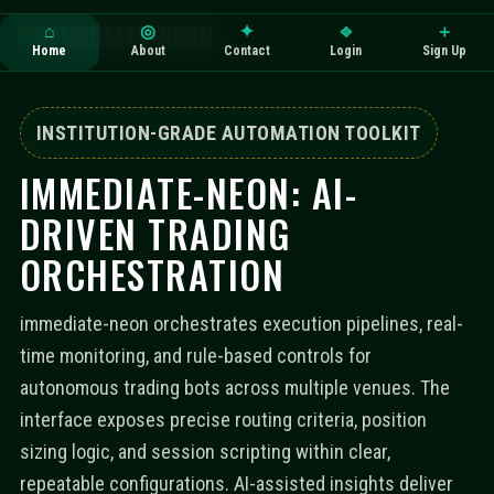
IMMEDIATE-NEON
⌂
◎
✦
⎆
＋
Home
About
Contact
Login
Sign Up
INSTITUTION-GRADE AUTOMATION TOOLKIT
IMMEDIATE-NEON: AI-
DRIVEN TRADING
ORCHESTRATION
immediate-neon orchestrates execution pipelines, real-
time monitoring, and rule-based controls for
autonomous trading bots across multiple venues. The
interface exposes precise routing criteria, position
sizing logic, and session scripting within clear,
repeatable configurations. AI-assisted insights deliver