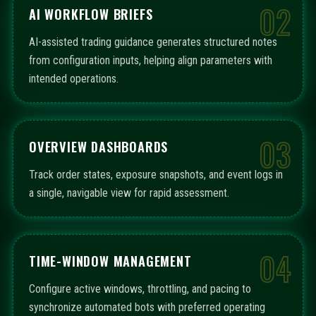
02
AI WORKFLOW BRIEFS
AI-assisted trading guidance generates structured notes
from configuration inputs, helping align parameters with
intended operations.
03
OVERVIEW DASHBOARDS
Track order states, exposure snapshots, and event logs in
a single, navigable view for rapid assessment.
04
TIME-WINDOW MANAGEMENT
Configure active windows, throttling, and pacing to
synchronize automated bots with preferred operating