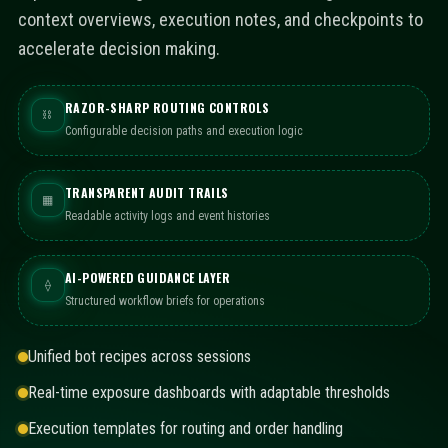
context overviews, execution notes, and checkpoints to
accelerate decision making.
RAZOR-SHARP ROUTING CONTROLS
⛓
Configurable decision paths and execution logic
TRANSPARENT AUDIT TRAILS
▦
Readable activity logs and event histories
AI-POWERED GUIDANCE LAYER
⟠
Structured workflow briefs for operations
Unified bot recipes across sessions
Real-time exposure dashboards with adaptable thresholds
Execution templates for routing and order handling