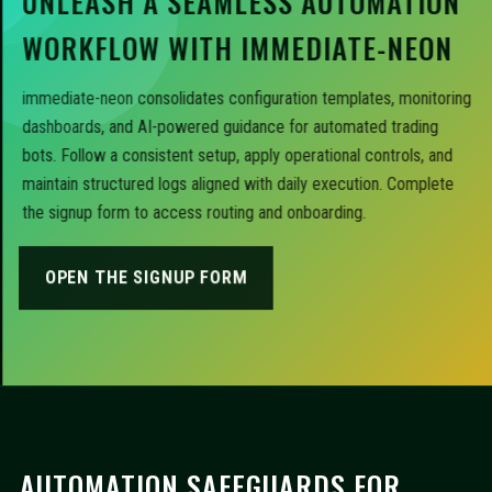
UNLEASH A SEAMLESS AUTOMATION
WORKFLOW WITH IMMEDIATE-NEON
immediate-neon consolidates configuration templates, monitoring
dashboards, and AI-powered guidance for automated trading
bots. Follow a consistent setup, apply operational controls, and
maintain structured logs aligned with daily execution. Complete
the signup form to access routing and onboarding.
OPEN THE SIGNUP FORM
AUTOMATION SAFEGUARDS FOR