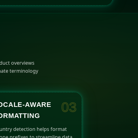
G
oduct overviews
inate terminology
03
OCALE-AWARE
ORMATTING
untry detection helps format
one prefixes to streamline data