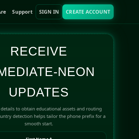
re
Support
SIGN IN
CREATE ACCOUNT
RECEIVE
MEDIATE-NEON
UPDATES
details to obtain educational assets and routing
ntry detection helps tailor the phone prefix for a
smooth start.