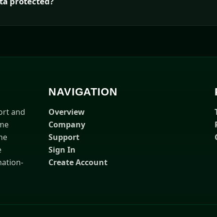
ta protected?
NAVIGATION
ort and
Overview
ime
Company
he
Support
e
Sign In
ation-
Create Account