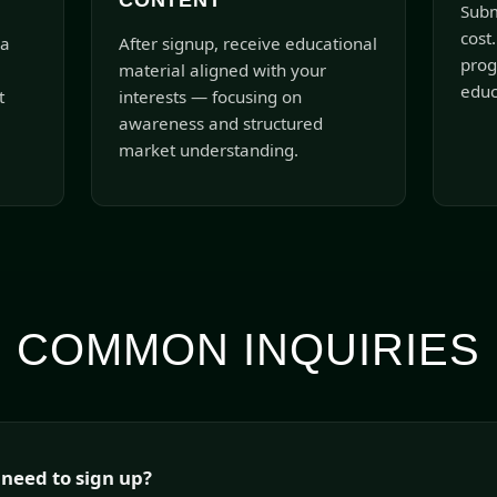
CONTENT
Subm
cost.
 a
After signup, receive educational
prog
material aligned with your
educ
t
interests — focusing on
awareness and structured
market understanding.
COMMON INQUIRIES
 need to sign up?