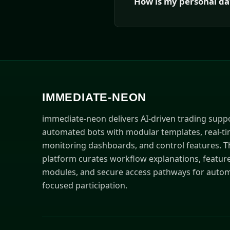
How is my personal da
IMMEDIATE-NEON
immediate-neon delivers AI-driven trading supp
automated bots with modular templates, real-t
monitoring dashboards, and control features. T
platform curates workflow explanations, featur
modules, and secure access pathways for autom
focused participation.