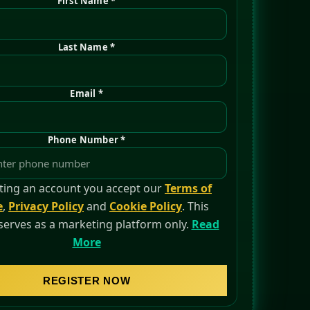
First Name *
Last Name *
Email *
Phone Number *
ting an account you accept our
Terms of
e
,
Privacy Policy
and
Cookie Policy
. This
serves as a marketing platform only.
Read
More
REGISTER NOW