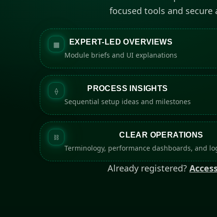
focused tools and secure
EXPERT-LED OVERVIEWS
▦
Module briefs and UI explanations
PROCESS INSIGHTS
⟠
Sequential setup ideas and milestones
CLEAR OPERATIONS
⛓
Terminology, performance dashboards, and log
Already registered?
Access