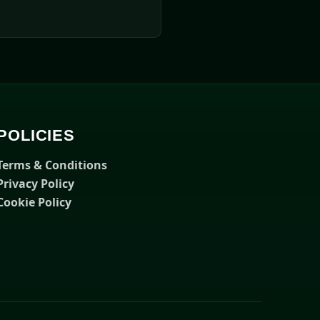
POLICIES
Terms & Conditions
Privacy Policy
Cookie Policy