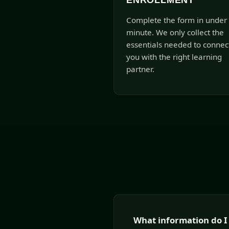
ENROLLMENT
Complete the form in under
minute. We only collect the
essentials needed to connec
you with the right learning
partner.
What information do I