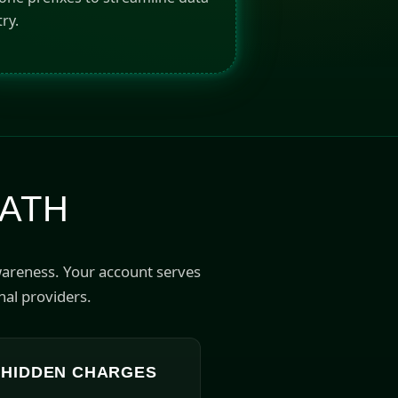
ry.
PATH
wareness. Your account serves
nal providers.
 HIDDEN CHARGES