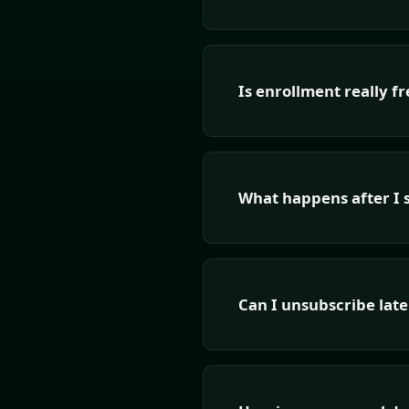
Is enrollment really fr
What happens after I 
Can I unsubscribe late