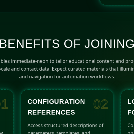
a
t
e
s
+
1
BENEFITS OF JOININ
bles immediate-neon to tailor educational content and pr
cale and contact data. Expect curated materials that illum
and navigation for automation workflows.
01
02
CONFIGURATION
L
REFERENCES
F
Access structured descriptions of
Co
ow
parameters, templates, and
ph