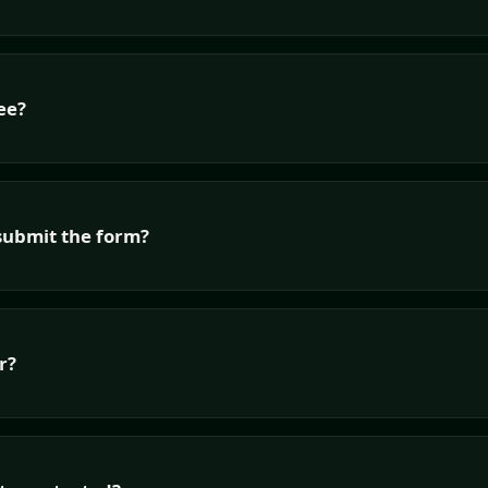
ee?
submit the form?
r?