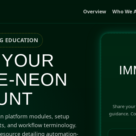
Overview
Who We A
NG EDUCATION
 YOUR
IM
E-NEON
UNT
Share your 
guidance. Cou
on platform modules, setup
hts, and workflow terminology.
esource detailing automation-