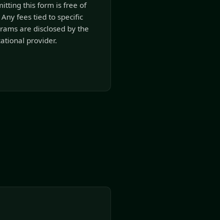
itting this form is free of
 Any fees tied to specific
rams are disclosed by the
ational provider.