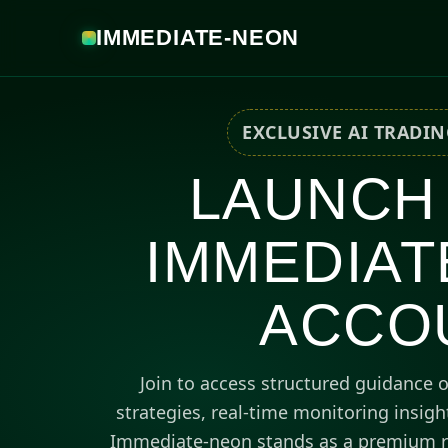
IMMEDIATE-NEON
EXCLUSIVE AI TRADI
LAUNCH
IMMEDIAT
ACCO
Join to access structured guidance 
strategies, real-time monitoring insig
Immediate-neon stands as a premium r