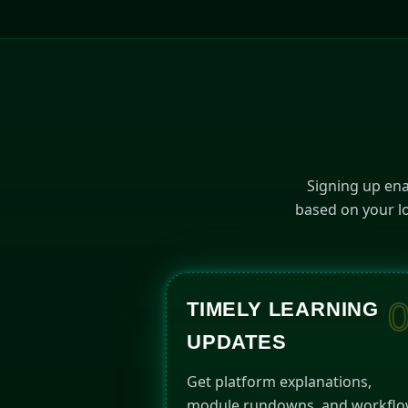
Signing up ena
based on your lo
TIMELY LEARNING
UPDATES
Get platform explanations,
module rundowns, and workfl