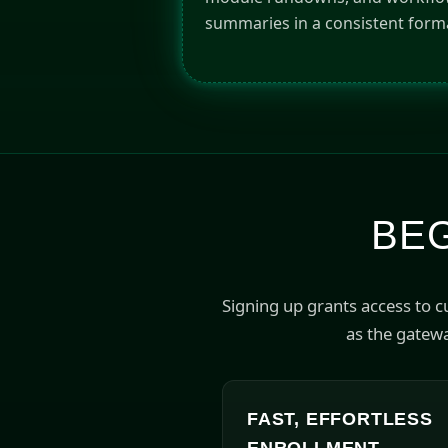
summaries in a consistent form
BEG
Signing up grants access to 
as the gatewa
FAST, EFFORTLESS