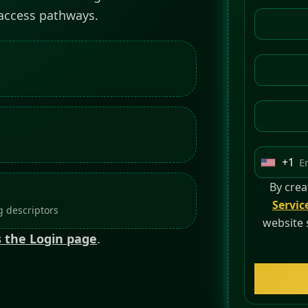
 access pathways.
+1
U
n
By crea
i
Servic
 descriptors
t
website 
 the Login page
.
e
d
S
t