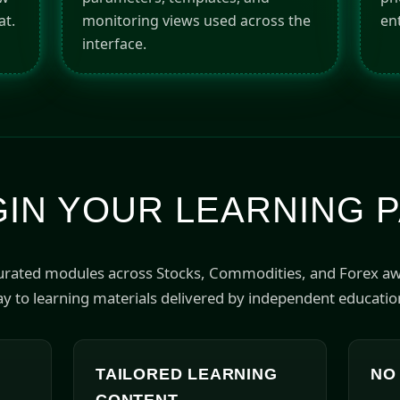
at.
monitoring views used across the
ent
interface.
IN YOUR LEARNING 
curated modules across Stocks, Commodities, and Forex a
y to learning materials delivered by independent educatio
TAILORED LEARNING
NO