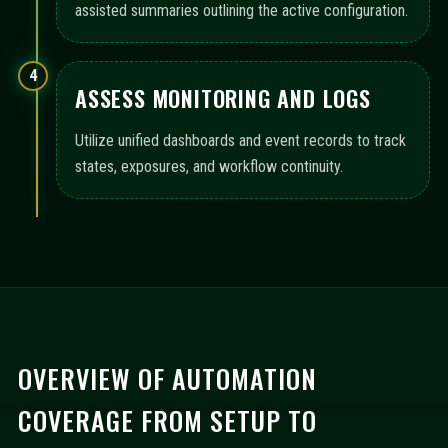
assisted summaries outlining the active configuration.
4
ASSESS MONITORING AND LOGS
Utilize unified dashboards and event records to track
states, exposures, and workflow continuity.
OVERVIEW OF AUTOMATION
COVERAGE FROM SETUP TO