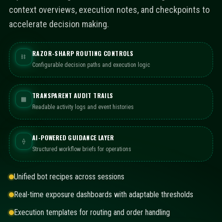
context overviews, execution notes, and checkpoints to
accelerate decision making.
RAZOR-SHARP ROUTING CONTROLS
⛓
Configurable decision paths and execution logic
TRANSPARENT AUDIT TRAILS
▦
Readable activity logs and event histories
AI-POWERED GUIDANCE LAYER
⟠
Structured workflow briefs for operations
Unified bot recipes across sessions
Real-time exposure dashboards with adaptable thresholds
Execution templates for routing and order handling