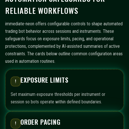
RELIABLE WORKFLOWS
immediate-neon offers configurable controls to shape automated
trading bot behavior across sessions and instruments. These
safeguards focus on exposure limits, pacing, and operational
protections, complemented by AI-assisted summaries of active
constraints. The cards below outline common configuration areas
used in automation routines.
EXPOSURE LIMITS
!
Set maximum exposure thresholds per instrument or
session so bots operate within defined boundaries.
ORDER PACING
!