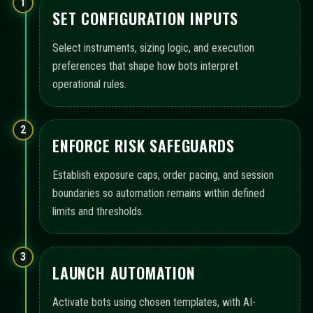
1
SET CONFIGURATION INPUTS
Select instruments, sizing logic, and execution
preferences that shape how bots interpret
operational rules.
2
ENFORCE RISK SAFEGUARDS
Establish exposure caps, order pacing, and session
boundaries so automation remains within defined
limits and thresholds.
3
LAUNCH AUTOMATION
Activate bots using chosen templates, with AI-