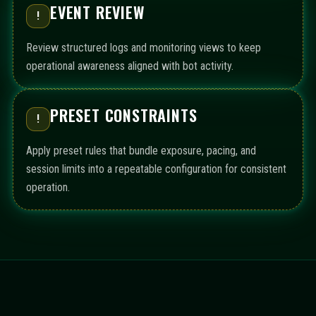
EVENT REVIEW
!
Review structured logs and monitoring views to keep
operational awareness aligned with bot activity.
PRESET CONSTRAINTS
!
Apply preset rules that bundle exposure, pacing, and
session limits into a repeatable configuration for consistent
operation.