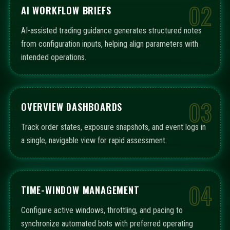
02
AI WORKFLOW BRIEFS
AI-assisted trading guidance generates structured notes
from configuration inputs, helping align parameters with
intended operations.
03
OVERVIEW DASHBOARDS
Track order states, exposure snapshots, and event logs in
a single, navigable view for rapid assessment.
04
TIME-WINDOW MANAGEMENT
Configure active windows, throttling, and pacing to
synchronize automated bots with preferred operating