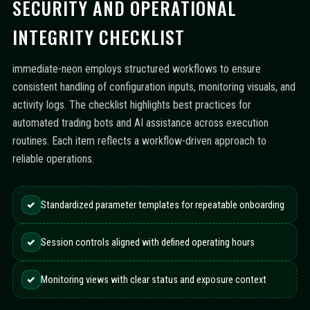
SECURITY AND OPERATIONAL
INTEGRITY CHECKLIST
immediate-neon employs structured workflows to ensure
consistent handling of configuration inputs, monitoring visuals, and
activity logs. The checklist highlights best practices for
automated trading bots and AI assistance across execution
routines. Each item reflects a workflow-driven approach to
reliable operations.
✓
Standardized parameter templates for repeatable onboarding
✓
Session controls aligned with defined operating hours
✓
Monitoring views with clear status and exposure context