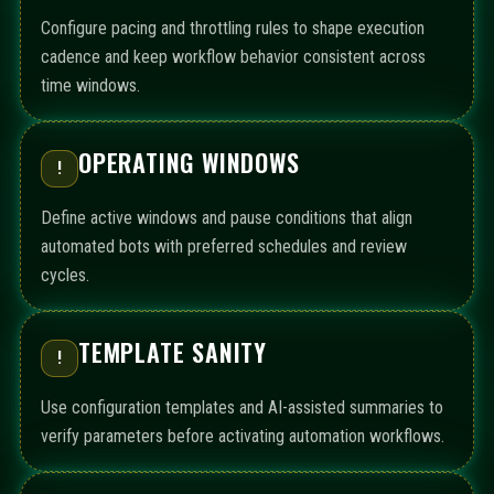
Configure pacing and throttling rules to shape execution
cadence and keep workflow behavior consistent across
time windows.
OPERATING WINDOWS
!
Define active windows and pause conditions that align
automated bots with preferred schedules and review
cycles.
TEMPLATE SANITY
!
Use configuration templates and AI-assisted summaries to
verify parameters before activating automation workflows.