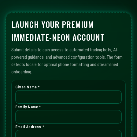
LAUNCH YOUR PREMIUM
IMMEDIATE-NEON ACCOUNT
Submit details to gain access to automated trading bots, AI-
powered guidance, and advanced configuration tools. The form
detects locale for optimal phone formatting and streamlined
onboarding.
Given Name *
Family Name *
Email Address *