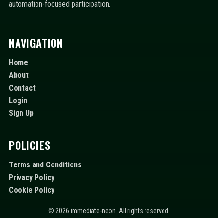
automation-focused participation.
NAVIGATION
Home
About
Contact
Login
Sign Up
POLICIES
Terms and Conditions
Privacy Policy
Cookie Policy
© 2026 immediate-neon. All rights reserved.