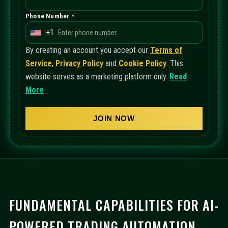
Phone Number *
+1
U
n
By creating an account you accept our
Terms of
i
Service
,
Privacy Policy
and
Cookie Policy
. This
t
website serves as a marketing platform only.
Read
e
More
d
S
JOIN NOW
t
a
t
e
s
+
FUNDAMENTAL CAPABILITIES FOR AI-
1
POWERED TRADING AUTOMATION