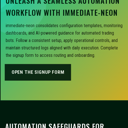
UNLEASH A SEAMLESS AUTOMATION
WORKFLOW WITH IMMEDIATE-NEON
immediate-neon consolidates configuration templates, monitoring
dashboards, and AI-powered guidance for automated trading
bots. Follow a consistent setup, apply operational controls, and
maintain structured logs aligned with daily execution. Complete
the signup form to access routing and onboarding.
OPEN THE SIGNUP FORM
AUTOMATION SAFEGUARDS FOR