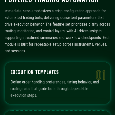
immediate-neon emphasizes a crisp configuration approach for
automated trading bots, delivering consistent parameters that
drive execution behavior. The feature set prioritizes clarity across
routing, monitoring, and control layers, with AI-driven insights
supporting structured summaries and workflow checkpoints. Each
module is built for repeatable setup across instruments, venues,
and sessions.
01
EXECUTION TEMPLATES
Define order handling preferences, timing behavior, and
routing rules that guide bots through dependable
execution steps.