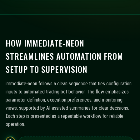
HOW IMMEDIATE-NEON
STREAMLINES AUTOMATION FROM
SETUP TO SUPERVISION
immediate-neon follows a clean sequence that ties configuration
inputs to automated trading bot behavior. The flow emphasizes
parameter definition, execution preferences, and monitoring
views, supported by AI-assisted summaries for clear decisions.
Each step is presented as a repeatable workflow for reliable
operation.