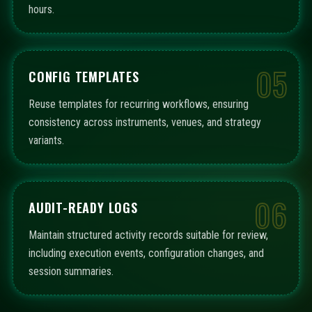
hours.
05
CONFIG TEMPLATES
Reuse templates for recurring workflows, ensuring
consistency across instruments, venues, and strategy
variants.
06
AUDIT-READY LOGS
Maintain structured activity records suitable for review,
including execution events, configuration changes, and
session summaries.