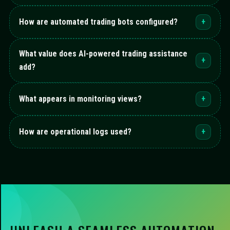
How are automated trading bots configured?
+
What value does AI-powered trading assistance
+
add?
What appears in monitoring views?
+
How are operational logs used?
+