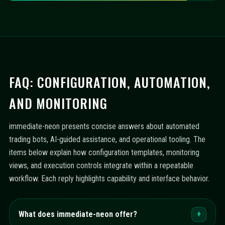
FAQ: CONFIGURATION, AUTOMATION,
AND MONITORING
immediate-neon presents concise answers about automated
trading bots, AI-guided assistance, and operational tooling. The
items below explain how configuration templates, monitoring
views, and execution controls integrate within a repeatable
workflow. Each reply highlights capability and interface behavior.
What does immediate-neon offer?
+