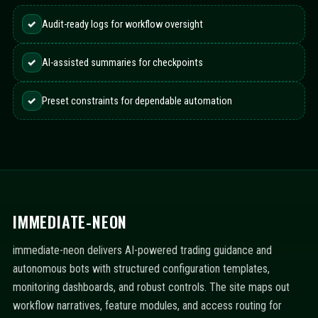
✓
Audit-ready logs for workflow oversight
✓
AI-assisted summaries for checkpoints
✓
Preset constraints for dependable automation
IMMEDIATE-NEON
immediate-neon delivers AI-powered trading guidance and
autonomous bots with structured configuration templates,
monitoring dashboards, and robust controls. The site maps out
workflow narratives, feature modules, and access routing for