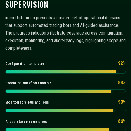
SUPERVISION
immediate-neon presents a curated set of operational domains
that support automated trading bots and AI-guided assistance.
The progress indicators illustrate coverage across configuration,
execution, monitoring, and audit-ready logs, highlighting scope and
completeness.
92%
Configuration templates
88%
Execution workflow controls
90%
Monitoring views and logs
86%
AI assistance summaries