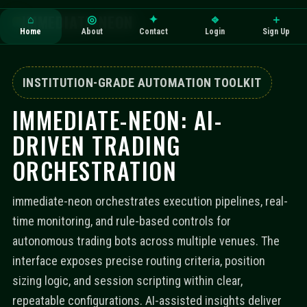
IMMEDIATE-NEON
⌂
◎
✦
⎆
＋
Home
About
Contact
Login
Sign Up
INSTITUTION-GRADE AUTOMATION TOOLKIT
IMMEDIATE-NEON: AI-
DRIVEN TRADING
ORCHESTRATION
immediate-neon orchestrates execution pipelines, real-
time monitoring, and rule-based controls for
autonomous trading bots across multiple venues. The
interface exposes precise routing criteria, position
sizing logic, and session scripting within clear,
repeatable configurations. AI-assisted insights deliver