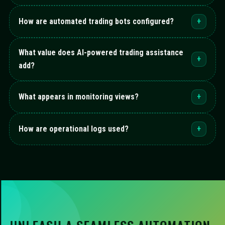
How are automated trading bots configured?
+
What value does AI-powered trading assistance
+
add?
What appears in monitoring views?
+
How are operational logs used?
+