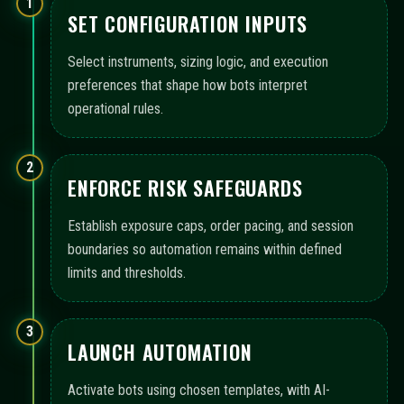
1
SET CONFIGURATION INPUTS
Select instruments, sizing logic, and execution
preferences that shape how bots interpret
operational rules.
2
ENFORCE RISK SAFEGUARDS
Establish exposure caps, order pacing, and session
boundaries so automation remains within defined
limits and thresholds.
3
LAUNCH AUTOMATION
Activate bots using chosen templates, with AI-