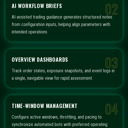
02
AI WORKFLOW BRIEFS
AI-assisted trading guidance generates structured notes
from configuration inputs, helping align parameters with
intended operations.
03
OVERVIEW DASHBOARDS
Track order states, exposure snapshots, and event logs in
a single, navigable view for rapid assessment.
04
TIME-WINDOW MANAGEMENT
Configure active windows, throttling, and pacing to
synchronize automated bots with preferred operating