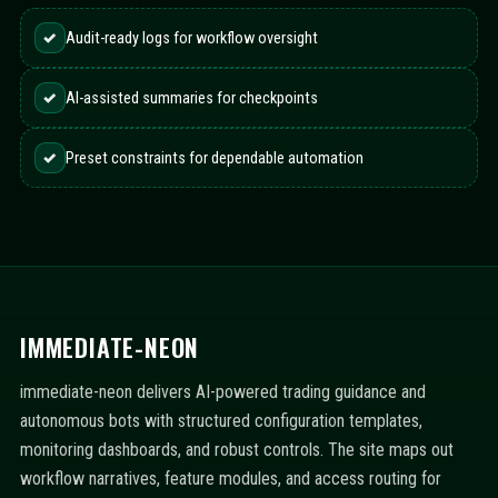
✓
Audit-ready logs for workflow oversight
✓
AI-assisted summaries for checkpoints
✓
Preset constraints for dependable automation
IMMEDIATE-NEON
immediate-neon delivers AI-powered trading guidance and
autonomous bots with structured configuration templates,
monitoring dashboards, and robust controls. The site maps out
workflow narratives, feature modules, and access routing for