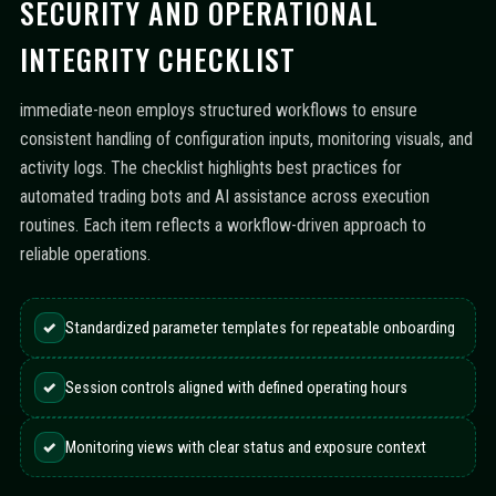
SECURITY AND OPERATIONAL
INTEGRITY CHECKLIST
immediate-neon employs structured workflows to ensure
consistent handling of configuration inputs, monitoring visuals, and
activity logs. The checklist highlights best practices for
automated trading bots and AI assistance across execution
routines. Each item reflects a workflow-driven approach to
reliable operations.
✓
Standardized parameter templates for repeatable onboarding
✓
Session controls aligned with defined operating hours
✓
Monitoring views with clear status and exposure context