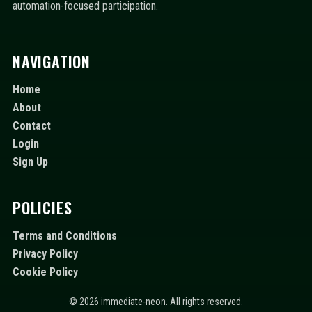
automation-focused participation.
NAVIGATION
Home
About
Contact
Login
Sign Up
POLICIES
Terms and Conditions
Privacy Policy
Cookie Policy
© 2026 immediate-neon. All rights reserved.