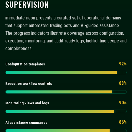
SUPERVISION
immediate-neon presents a curated set of operational domains
that support automated trading bots and AI-guided assistance.
The progress indicators illustrate coverage across configuration,
execution, monitoring, and audit-ready logs, highlighting scope and
completeness.
92%
Configuration templates
88%
Execution workflow controls
90%
Monitoring views and logs
86%
AI assistance summaries