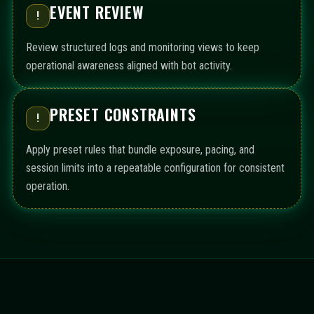
EVENT REVIEW
!
Review structured logs and monitoring views to keep
operational awareness aligned with bot activity.
PRESET CONSTRAINTS
!
Apply preset rules that bundle exposure, pacing, and
session limits into a repeatable configuration for consistent
operation.