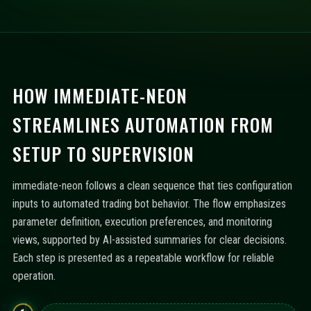
HOW IMMEDIATE-NEON
STREAMLINES AUTOMATION FROM
SETUP TO SUPERVISION
immediate-neon follows a clean sequence that ties configuration
inputs to automated trading bot behavior. The flow emphasizes
parameter definition, execution preferences, and monitoring
views, supported by AI-assisted summaries for clear decisions.
Each step is presented as a repeatable workflow for reliable
operation.