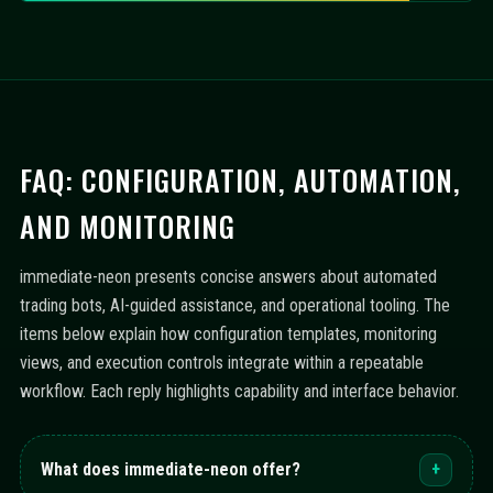
FAQ: CONFIGURATION, AUTOMATION,
AND MONITORING
immediate-neon presents concise answers about automated
trading bots, AI-guided assistance, and operational tooling. The
items below explain how configuration templates, monitoring
views, and execution controls integrate within a repeatable
workflow. Each reply highlights capability and interface behavior.
What does immediate-neon offer?
+