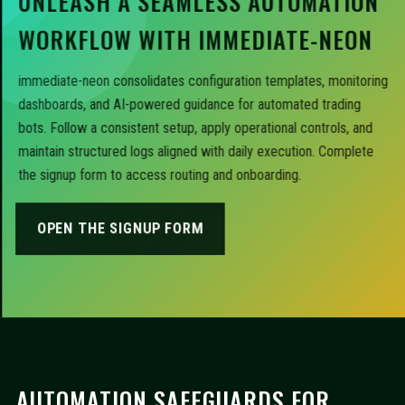
UNLEASH A SEAMLESS AUTOMATION
WORKFLOW WITH IMMEDIATE-NEON
immediate-neon consolidates configuration templates, monitoring
dashboards, and AI-powered guidance for automated trading
bots. Follow a consistent setup, apply operational controls, and
maintain structured logs aligned with daily execution. Complete
the signup form to access routing and onboarding.
OPEN THE SIGNUP FORM
AUTOMATION SAFEGUARDS FOR