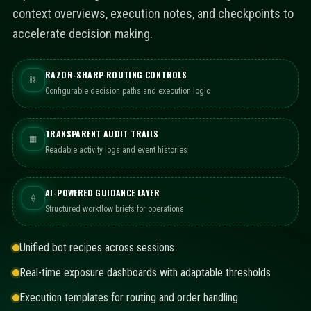
context overviews, execution notes, and checkpoints to
accelerate decision making.
RAZOR-SHARP ROUTING CONTROLS
⛓
Configurable decision paths and execution logic
TRANSPARENT AUDIT TRAILS
▦
Readable activity logs and event histories
AI-POWERED GUIDANCE LAYER
⟠
Structured workflow briefs for operations
Unified bot recipes across sessions
Real-time exposure dashboards with adaptable thresholds
Execution templates for routing and order handling