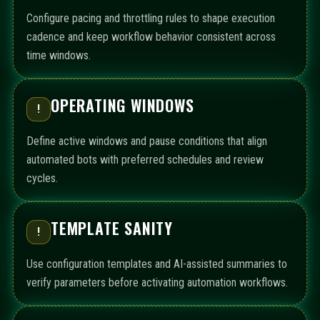
Configure pacing and throttling rules to shape execution
cadence and keep workflow behavior consistent across
time windows.
OPERATING WINDOWS
!
Define active windows and pause conditions that align
automated bots with preferred schedules and review
cycles.
TEMPLATE SANITY
!
Use configuration templates and AI-assisted summaries to
verify parameters before activating automation workflows.