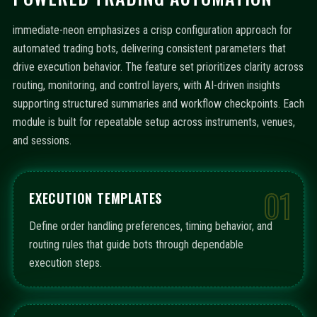
immediate-neon emphasizes a crisp configuration approach for
automated trading bots, delivering consistent parameters that
drive execution behavior. The feature set prioritizes clarity across
routing, monitoring, and control layers, with AI-driven insights
supporting structured summaries and workflow checkpoints. Each
module is built for repeatable setup across instruments, venues,
and sessions.
01
EXECUTION TEMPLATES
Define order handling preferences, timing behavior, and
routing rules that guide bots through dependable
execution steps.