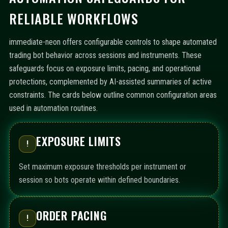
RELIABLE WORKFLOWS
immediate-neon offers configurable controls to shape automated
trading bot behavior across sessions and instruments. These
safeguards focus on exposure limits, pacing, and operational
protections, complemented by AI-assisted summaries of active
constraints. The cards below outline common configuration areas
used in automation routines.
EXPOSURE LIMITS
!
Set maximum exposure thresholds per instrument or
session so bots operate within defined boundaries.
ORDER PACING
!