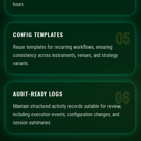
hours.
05
CONFIG TEMPLATES
Reuse templates for recurring workflows, ensuring
consistency across instruments, venues, and strategy
variants.
06
AUDIT-READY LOGS
Maintain structured activity records suitable for review,
including execution events, configuration changes, and
session summaries.