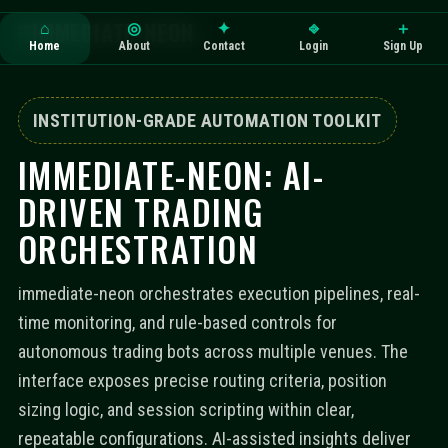
IMMEDIATE-NEON
⌂
◎
✦
⎆
＋
Home
About
Contact
Login
Sign Up
INSTITUTION-GRADE AUTOMATION TOOLKIT
IMMEDIATE-NEON: AI-
DRIVEN TRADING
ORCHESTRATION
immediate-neon orchestrates execution pipelines, real-
time monitoring, and rule-based controls for
autonomous trading bots across multiple venues. The
interface exposes precise routing criteria, position
sizing logic, and session scripting within clear,
repeatable configurations. AI-assisted insights deliver