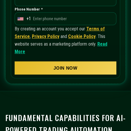
Phone Number *
+1
U
n
By creating an account you accept our
Terms of
i
Service
,
Privacy Policy
and
Cookie Policy
. This
t
website serves as a marketing platform only.
Read
e
More
d
S
JOIN NOW
t
a
t
e
s
+
FUNDAMENTAL CAPABILITIES FOR AI-
1
POWERED TRADING AUTOMATION