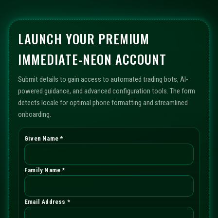
LAUNCH YOUR PREMIUM
IMMEDIATE-NEON ACCOUNT
Submit details to gain access to automated trading bots, AI-
powered guidance, and advanced configuration tools. The form
detects locale for optimal phone formatting and streamlined
onboarding.
Given Name *
Family Name *
Email Address *