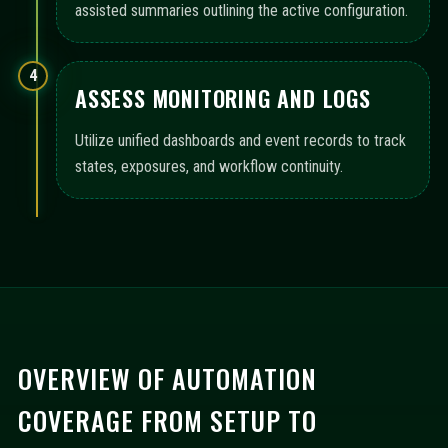
assisted summaries outlining the active configuration.
4
ASSESS MONITORING AND LOGS
Utilize unified dashboards and event records to track
states, exposures, and workflow continuity.
OVERVIEW OF AUTOMATION
COVERAGE FROM SETUP TO