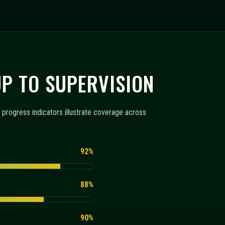
RING
 below explain how configuration templates, monitoring
+
+