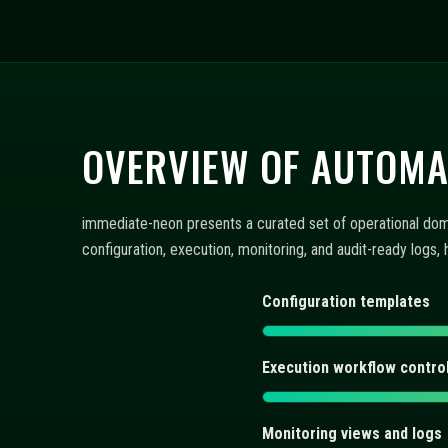
FAQ: CONFIGURATION,
immediate-neon presents concise answers about automated 
views, and execution controls integrate within a repeatable
What does immediate-neon of
How are automated trading bo