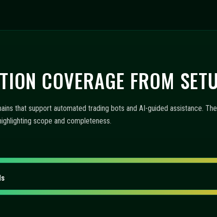
 AUTOMATION, AND MONITO
trading bots, AI-guided assistance, and operational tooling. The items
 workflow. Each reply highlights capability and interface behavior.
fer?
ts configured?