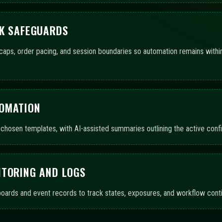
TION COVERAGE FROM SETU
ins that support automated trading bots and AI-guided assistance. The 
, highlighting scope and completeness.
ls