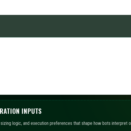
caps, order pacing, and session boundaries so automation remains within
OMATION
 chosen templates, with AI-assisted summaries outlining the active confi
ITORING AND LOGS
hboards and event records to track states, exposures, and workflow conti