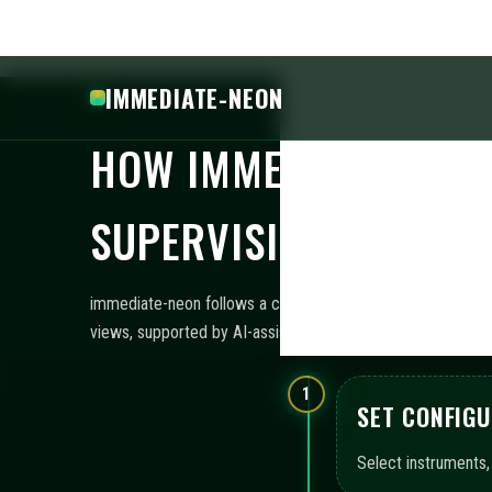
Establish exposure 
thresholds.
3
LAUNCH AUT
Activate bots using
4
ASSESS MON
Utilize unified das