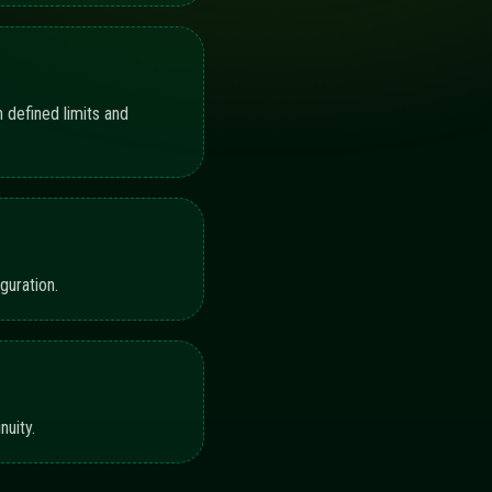
P TO SUPERVISION
progress indicators illustrate coverage across
92%
88%
90%
86%