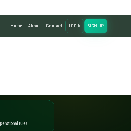
 defined limits and
guration.
nuity.