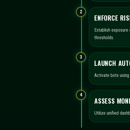
OVERVIEW OF AUTOMA
immediate-neon presents a curated set of operational doma
configuration, execution, monitoring, and audit-ready logs
Configuration templates
Execution workflow contro
Monitoring views and logs
AI assistance summaries