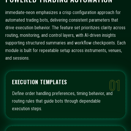
immediate-neon emphasizes a crisp configuration approach for
automated trading bots, delivering consistent parameters that
drive execution behavior. The feature set prioritizes clarity across
routing, monitoring, and control layers, with AI-driven insights
supporting structured summaries and workflow checkpoints. Each
module is built for repeatable setup across instruments, venues,
and sessions.
01
EXECUTION TEMPLATES
Define order handling preferences, timing behavior, and
routing rules that guide bots through dependable
execution steps.