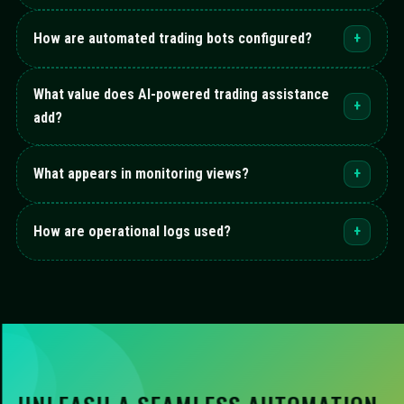
How are automated trading bots configured?
+
What value does AI-powered trading assistance
+
add?
What appears in monitoring views?
+
How are operational logs used?
+