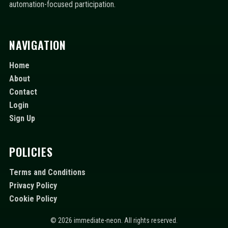
automation-focused participation.
NAVIGATION
Home
About
Contact
Login
Sign Up
POLICIES
Terms and Conditions
Privacy Policy
Cookie Policy
© 2026 immediate-neon. All rights reserved.