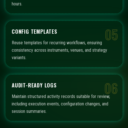
hours.
05
CONFIG TEMPLATES
Reuse templates for recurring workflows, ensuring
consistency across instruments, venues, and strategy
variants.
06
AUDIT-READY LOGS
Maintain structured activity records suitable for review,
including execution events, configuration changes, and
session summaries.