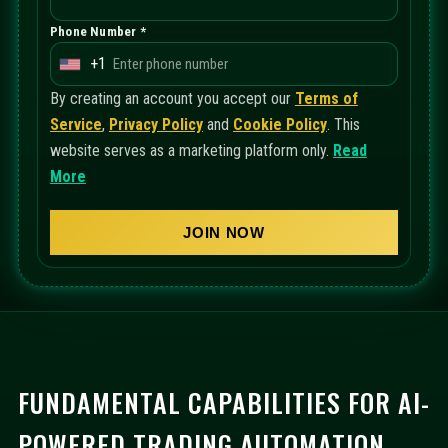
Phone Number *
+1
U
n
By creating an account you accept our
Terms of
i
Service
,
Privacy Policy
and
Cookie Policy
. This
t
website serves as a marketing platform only.
Read
e
More
d
S
JOIN NOW
t
a
t
e
s
+
FUNDAMENTAL CAPABILITIES FOR AI-
1
POWERED TRADING AUTOMATION