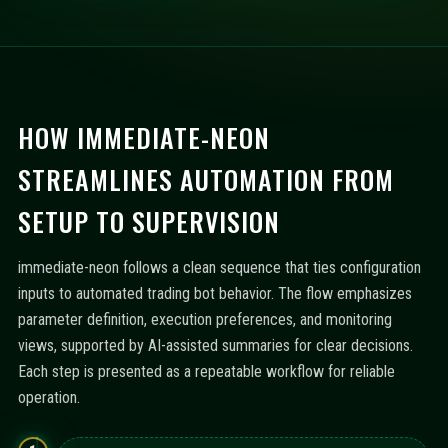
HOW IMMEDIATE-NEON
STREAMLINES AUTOMATION FROM
SETUP TO SUPERVISION
immediate-neon follows a clean sequence that ties configuration
inputs to automated trading bot behavior. The flow emphasizes
parameter definition, execution preferences, and monitoring
views, supported by AI-assisted summaries for clear decisions.
Each step is presented as a repeatable workflow for reliable
operation.