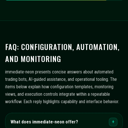
FAQ: CONFIGURATION, AUTOMATION,
AND MONITORING
immediate-neon presents concise answers about automated
trading bots, AI-guided assistance, and operational tooling. The
items below explain how configuration templates, monitoring
views, and execution controls integrate within a repeatable
workflow. Each reply highlights capability and interface behavior.
What does immediate-neon offer?
+