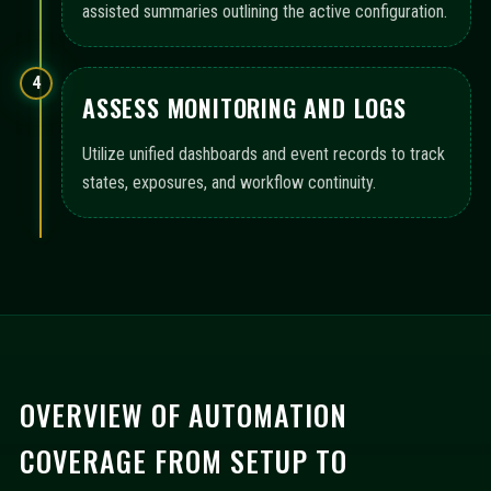
assisted summaries outlining the active configuration.
4
ASSESS MONITORING AND LOGS
Utilize unified dashboards and event records to track
states, exposures, and workflow continuity.
OVERVIEW OF AUTOMATION
COVERAGE FROM SETUP TO