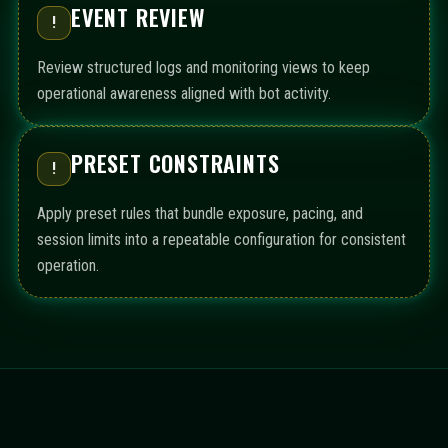
EVENT REVIEW
!
Review structured logs and monitoring views to keep
operational awareness aligned with bot activity.
PRESET CONSTRAINTS
!
Apply preset rules that bundle exposure, pacing, and
session limits into a repeatable configuration for consistent
operation.