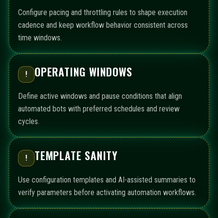
Configure pacing and throttling rules to shape execution
cadence and keep workflow behavior consistent across
time windows.
OPERATING WINDOWS
!
Define active windows and pause conditions that align
automated bots with preferred schedules and review
cycles.
TEMPLATE SANITY
!
Use configuration templates and AI-assisted summaries to
verify parameters before activating automation workflows.