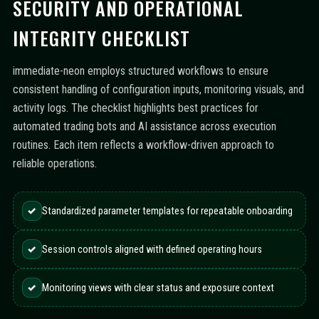
SECURITY AND OPERATIONAL
INTEGRITY CHECKLIST
immediate-neon employs structured workflows to ensure
consistent handling of configuration inputs, monitoring visuals, and
activity logs. The checklist highlights best practices for
automated trading bots and AI assistance across execution
routines. Each item reflects a workflow-driven approach to
reliable operations.
✓
Standardized parameter templates for repeatable onboarding
✓
Session controls aligned with defined operating hours
✓
Monitoring views with clear status and exposure context