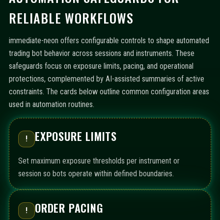
RELIABLE WORKFLOWS
immediate-neon offers configurable controls to shape automated
trading bot behavior across sessions and instruments. These
safeguards focus on exposure limits, pacing, and operational
protections, complemented by AI-assisted summaries of active
constraints. The cards below outline common configuration areas
used in automation routines.
EXPOSURE LIMITS
!
Set maximum exposure thresholds per instrument or
session so bots operate within defined boundaries.
ORDER PACING
!