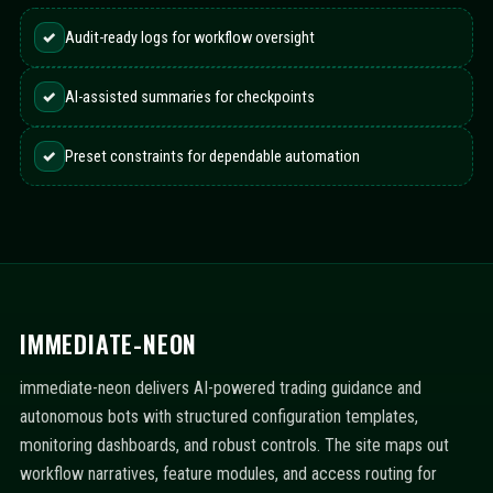
✓
Audit-ready logs for workflow oversight
✓
AI-assisted summaries for checkpoints
✓
Preset constraints for dependable automation
IMMEDIATE-NEON
immediate-neon delivers AI-powered trading guidance and
autonomous bots with structured configuration templates,
monitoring dashboards, and robust controls. The site maps out
workflow narratives, feature modules, and access routing for