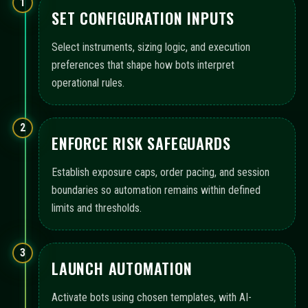
1
SET CONFIGURATION INPUTS
Select instruments, sizing logic, and execution
preferences that shape how bots interpret
operational rules.
2
ENFORCE RISK SAFEGUARDS
Establish exposure caps, order pacing, and session
boundaries so automation remains within defined
limits and thresholds.
3
LAUNCH AUTOMATION
Activate bots using chosen templates, with AI-