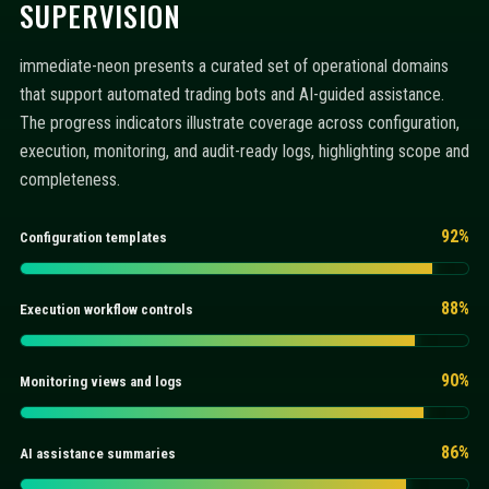
SUPERVISION
immediate-neon presents a curated set of operational domains
that support automated trading bots and AI-guided assistance.
The progress indicators illustrate coverage across configuration,
execution, monitoring, and audit-ready logs, highlighting scope and
completeness.
92%
Configuration templates
88%
Execution workflow controls
90%
Monitoring views and logs
86%
AI assistance summaries