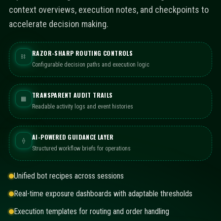
context overviews, execution notes, and checkpoints to
accelerate decision making.
RAZOR-SHARP ROUTING CONTROLS
⛓
Configurable decision paths and execution logic
TRANSPARENT AUDIT TRAILS
▦
Readable activity logs and event histories
AI-POWERED GUIDANCE LAYER
⟠
Structured workflow briefs for operations
Unified bot recipes across sessions
Real-time exposure dashboards with adaptable thresholds
Execution templates for routing and order handling