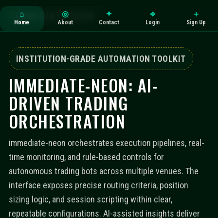
IMMEDIATE-NEON
⌂
◎
✦
⎆
＋
Home
About
Contact
Login
Sign Up
INSTITUTION-GRADE AUTOMATION TOOLKIT
IMMEDIATE-NEON: AI-
DRIVEN TRADING
ORCHESTRATION
immediate-neon orchestrates execution pipelines, real-
time monitoring, and rule-based controls for
autonomous trading bots across multiple venues. The
interface exposes precise routing criteria, position
sizing logic, and session scripting within clear,
repeatable configurations. AI-assisted insights deliver