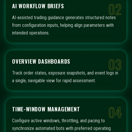
02
AI WORKFLOW BRIEFS
AI-assisted trading guidance generates structured notes
from configuration inputs, helping align parameters with
intended operations.
03
OVERVIEW DASHBOARDS
Track order states, exposure snapshots, and event logs in
a single, navigable view for rapid assessment.
04
TIME-WINDOW MANAGEMENT
Configure active windows, throttling, and pacing to
synchronize automated bots with preferred operating