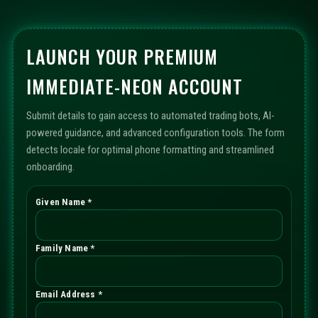
LAUNCH YOUR PREMIUM
IMMEDIATE-NEON ACCOUNT
Submit details to gain access to automated trading bots, AI-
powered guidance, and advanced configuration tools. The form
detects locale for optimal phone formatting and streamlined
onboarding.
Given Name *
Family Name *
Email Address *