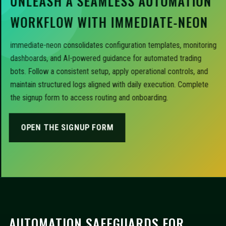
UNLEASH A SEAMLESS AUTOMATION
WORKFLOW WITH IMMEDIATE-NEON
immediate-neon consolidates configuration templates, monitoring
dashboards, and AI-powered guidance for automated trading
bots. Follow a consistent setup, apply operational controls, and
maintain structured logs aligned with daily execution. Complete
the signup form to access routing and onboarding.
OPEN THE SIGNUP FORM
AUTOMATION SAFEGUARDS FOR