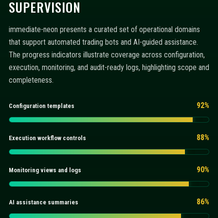
SUPERVISION
immediate-neon presents a curated set of operational domains
that support automated trading bots and AI-guided assistance.
The progress indicators illustrate coverage across configuration,
execution, monitoring, and audit-ready logs, highlighting scope and
completeness.
92%
Configuration templates
88%
Execution workflow controls
90%
Monitoring views and logs
86%
AI assistance summaries