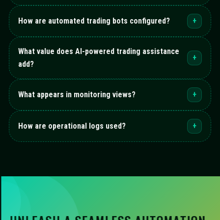
How are automated trading bots configured?
+
What value does AI-powered trading assistance
+
add?
What appears in monitoring views?
+
How are operational logs used?
+