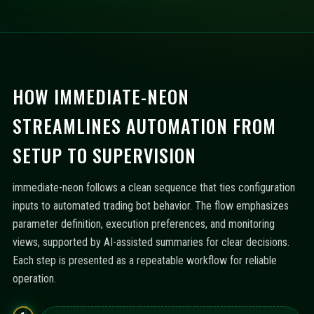
HOW IMMEDIATE-NEON
STREAMLINES AUTOMATION FROM
SETUP TO SUPERVISION
immediate-neon follows a clean sequence that ties configuration
inputs to automated trading bot behavior. The flow emphasizes
parameter definition, execution preferences, and monitoring
views, supported by AI-assisted summaries for clear decisions.
Each step is presented as a repeatable workflow for reliable
operation.