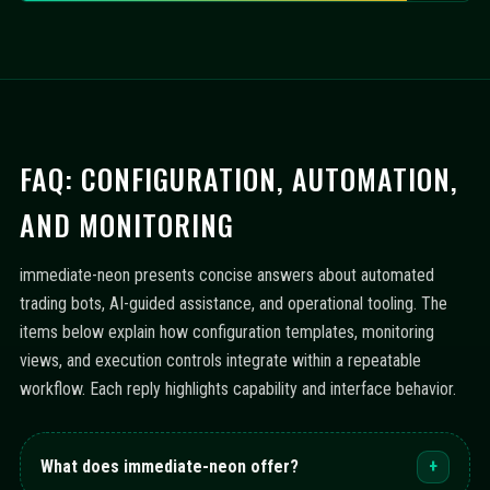
FAQ: CONFIGURATION, AUTOMATION,
AND MONITORING
immediate-neon presents concise answers about automated
trading bots, AI-guided assistance, and operational tooling. The
items below explain how configuration templates, monitoring
views, and execution controls integrate within a repeatable
workflow. Each reply highlights capability and interface behavior.
What does immediate-neon offer?
+