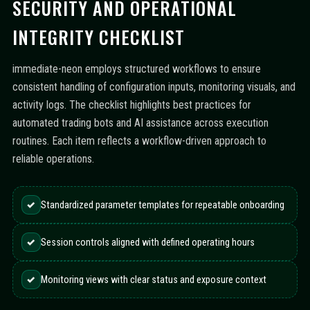
SECURITY AND OPERATIONAL
INTEGRITY CHECKLIST
immediate-neon employs structured workflows to ensure
consistent handling of configuration inputs, monitoring visuals, and
activity logs. The checklist highlights best practices for
automated trading bots and AI assistance across execution
routines. Each item reflects a workflow-driven approach to
reliable operations.
✓
Standardized parameter templates for repeatable onboarding
✓
Session controls aligned with defined operating hours
✓
Monitoring views with clear status and exposure context