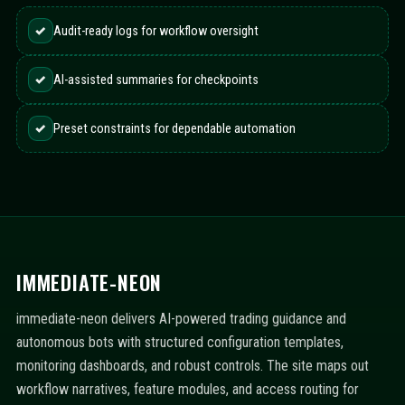
✓
Audit-ready logs for workflow oversight
✓
AI-assisted summaries for checkpoints
✓
Preset constraints for dependable automation
IMMEDIATE-NEON
immediate-neon delivers AI-powered trading guidance and
autonomous bots with structured configuration templates,
monitoring dashboards, and robust controls. The site maps out
workflow narratives, feature modules, and access routing for