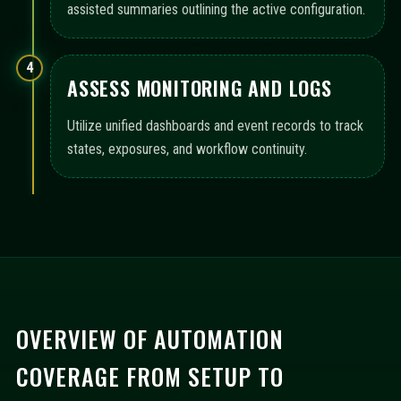
assisted summaries outlining the active configuration.
4
ASSESS MONITORING AND LOGS
Utilize unified dashboards and event records to track
states, exposures, and workflow continuity.
OVERVIEW OF AUTOMATION
COVERAGE FROM SETUP TO