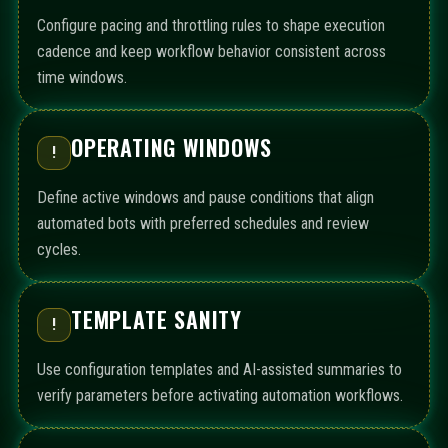
Configure pacing and throttling rules to shape execution
cadence and keep workflow behavior consistent across
time windows.
OPERATING WINDOWS
!
Define active windows and pause conditions that align
automated bots with preferred schedules and review
cycles.
TEMPLATE SANITY
!
Use configuration templates and AI-assisted summaries to
verify parameters before activating automation workflows.