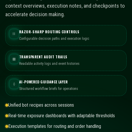
context overviews, execution notes, and checkpoints to
accelerate decision making.
RAZOR-SHARP ROUTING CONTROLS
⛓
Configurable decision paths and execution logic
TRANSPARENT AUDIT TRAILS
▦
Readable activity logs and event histories
AI-POWERED GUIDANCE LAYER
⟠
Structured workflow briefs for operations
Unified bot recipes across sessions
Real-time exposure dashboards with adaptable thresholds
Execution templates for routing and order handling