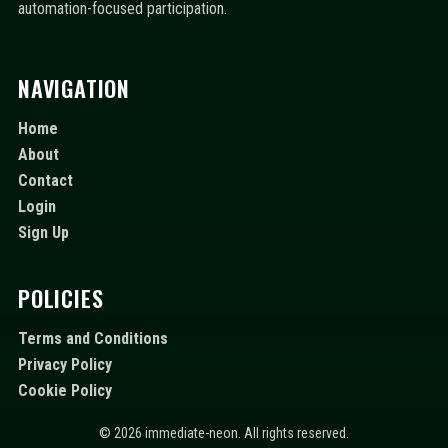
automation-focused participation.
NAVIGATION
Home
About
Contact
Login
Sign Up
POLICIES
Terms and Conditions
Privacy Policy
Cookie Policy
© 2026 immediate-neon. All rights reserved.