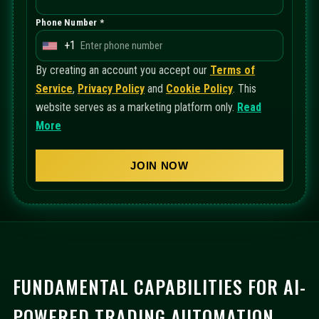
Phone Number *
+1
U
n
By creating an account you accept our
Terms of
i
Service
,
Privacy Policy
and
Cookie Policy
. This
t
website serves as a marketing platform only.
Read
e
More
d
S
JOIN NOW
t
a
t
e
s
+
FUNDAMENTAL CAPABILITIES FOR AI-
1
POWERED TRADING AUTOMATION