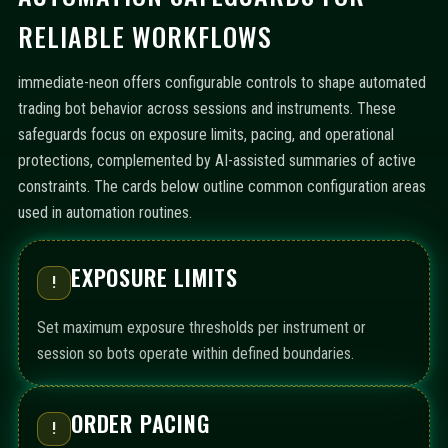
RELIABLE WORKFLOWS
immediate-neon offers configurable controls to shape automated
trading bot behavior across sessions and instruments. These
safeguards focus on exposure limits, pacing, and operational
protections, complemented by AI-assisted summaries of active
constraints. The cards below outline common configuration areas
used in automation routines.
EXPOSURE LIMITS
!
Set maximum exposure thresholds per instrument or
session so bots operate within defined boundaries.
ORDER PACING
!