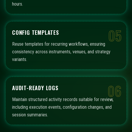
hours.
05
CONFIG TEMPLATES
Reuse templates for recurring workflows, ensuring
consistency across instruments, venues, and strategy
variants.
06
AUDIT-READY LOGS
Maintain structured activity records suitable for review,
including execution events, configuration changes, and
session summaries.