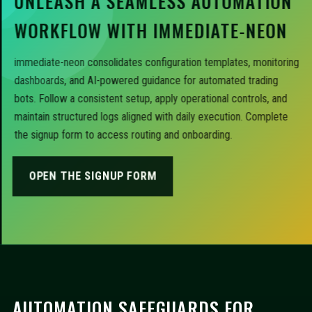
UNLEASH A SEAMLESS AUTOMATION
WORKFLOW WITH IMMEDIATE-NEON
immediate-neon consolidates configuration templates, monitoring
dashboards, and AI-powered guidance for automated trading
bots. Follow a consistent setup, apply operational controls, and
maintain structured logs aligned with daily execution. Complete
the signup form to access routing and onboarding.
OPEN THE SIGNUP FORM
AUTOMATION SAFEGUARDS FOR