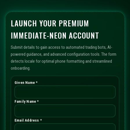
LAUNCH YOUR PREMIUM
IMMEDIATE-NEON ACCOUNT
Submit details to gain access to automated trading bots, AI-
powered guidance, and advanced configuration tools. The form
detects locale for optimal phone formatting and streamlined
onboarding.
Given Name *
Family Name *
Email Address *