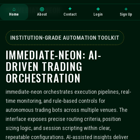
IMMEDIATE-NEON
⌂
◎
✦
⎆
＋
Home
About
Contact
Login
Sign Up
INSTITUTION-GRADE AUTOMATION TOOLKIT
IMMEDIATE-NEON: AI-
DRIVEN TRADING
ORCHESTRATION
immediate-neon orchestrates execution pipelines, real-
time monitoring, and rule-based controls for
autonomous trading bots across multiple venues. The
interface exposes precise routing criteria, position
sizing logic, and session scripting within clear,
repeatable configurations. AI-assisted insights deliver