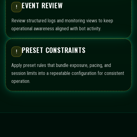
EVENT REVIEW
!
Review structured logs and monitoring views to keep
operational awareness aligned with bot activity.
PRESET CONSTRAINTS
!
Apply preset rules that bundle exposure, pacing, and
session limits into a repeatable configuration for consistent
operation.