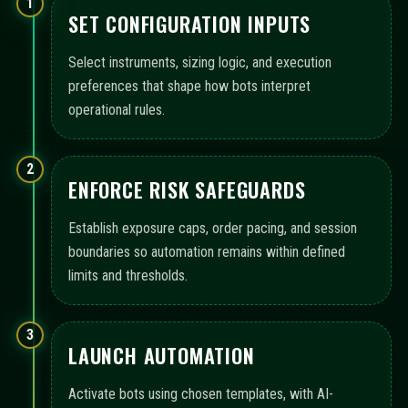
1
SET CONFIGURATION INPUTS
Select instruments, sizing logic, and execution
preferences that shape how bots interpret
operational rules.
2
ENFORCE RISK SAFEGUARDS
Establish exposure caps, order pacing, and session
boundaries so automation remains within defined
limits and thresholds.
3
LAUNCH AUTOMATION
Activate bots using chosen templates, with AI-