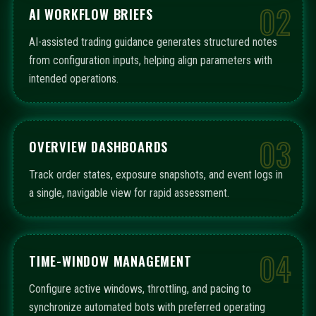
02
AI WORKFLOW BRIEFS
AI-assisted trading guidance generates structured notes
from configuration inputs, helping align parameters with
intended operations.
03
OVERVIEW DASHBOARDS
Track order states, exposure snapshots, and event logs in
a single, navigable view for rapid assessment.
04
TIME-WINDOW MANAGEMENT
Configure active windows, throttling, and pacing to
synchronize automated bots with preferred operating