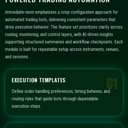
immediate-neon emphasizes a crisp configuration approach for
automated trading bots, delivering consistent parameters that
drive execution behavior. The feature set prioritizes clarity across
routing, monitoring, and control layers, with AI-driven insights
supporting structured summaries and workflow checkpoints. Each
module is built for repeatable setup across instruments, venues,
and sessions.
01
EXECUTION TEMPLATES
Define order handling preferences, timing behavior, and
routing rules that guide bots through dependable
execution steps.